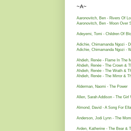
~A~
Aaronovitch, Ben - Rivers Of Lo
Aaronovitch, Ben - Moon Over S
Adeyemi, Tomi - Children Of B
Adichie, Chimamanda Ngozi - De
Adichie, Chimamanda Ngozi - W
Ahdieh, Ren
é
e
- Flame In The M
Ahdieh, Ren
ée - The Crown & T
Ahdieh, Ren
é
e
- The Wrath & T
Ahdieh, Renée - The Mirror & 
Alderman, Naomi - The Power
Allen, Sarah Addison - The Gi
Almond, David - A Song For Ell
Anderson, Jodi Lynn - The Mome
Arden, Katherine - The Bear & T