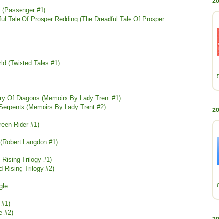
20
 (Passenger #1)
ul Tale Of Prosper Redding (The Dreadful Tale Of Prosper
ld (Twisted Tales #1)
tory Of Dragons (Memoirs By Lady Trent #1)
 Serpents (Memoirs By Lady Trent #2)
20
Green Rider #1)
(Robert Langdon #1)
 Rising Trilogy #1)
 Rising Trilogy #2)
gle
 #1)
fe #2)
20