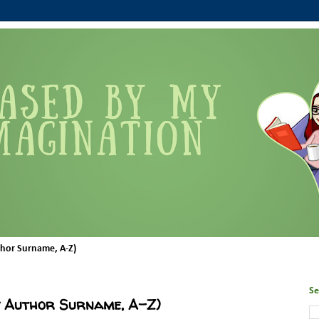
thor Surname, A-Z)
Se
y Author Surname, A-Z)