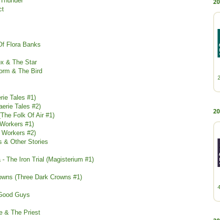
 Thunder
20
ct
Of Flora Banks
ox & The Star
Worm & The Bird
rie Tales #1)
aerie Tales #2)
20
(The Folk Of Air #1)
 Workers #1)
e Workers #2)
s & Other Stories
- The Iron Trial (Magisterium #1)
owns (Three Dark Crowns #1)
 Good Guys
e & The Priest