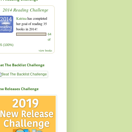
2014 Reading Challenge
Katrina
has completed
her goal of reading 35
books in 2014!
64
of
35 (100%)
view books
at The Backlist Challenge
w Releases Challenge