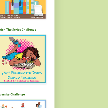
nish The Series Challenge
versity Challenge