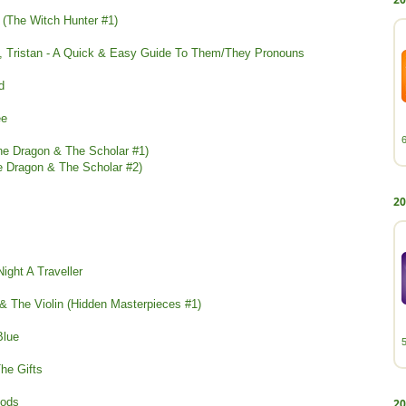
r (The Witch Hunter #1)
n, Tristan - A Quick & Easy Guide To Them/They Pronouns
d
ee
The Dragon & The Scholar #1)
he Dragon & The Scholar #2)
20
Night A Traveller
 & The Violin (Hidden Masterpieces #1)
Blue
The Gifts
oods
20