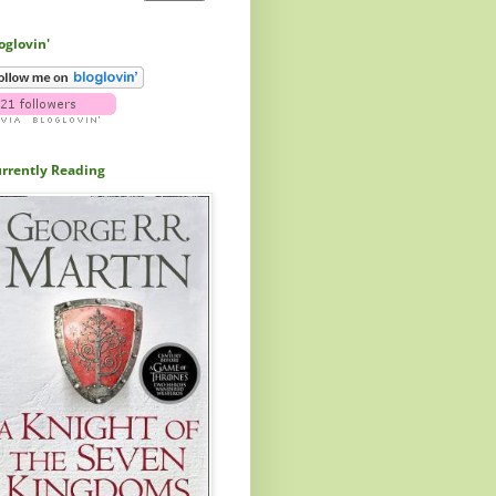
oglovin'
rrently Reading