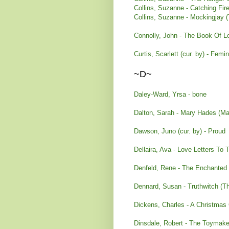
Collins, Suzanne - Catching Fi
Collins, Suzanne - Mockingjay
Connolly, John - The Book Of L
Curtis, Scarlett (cur. by) - Fem
~D~
Daley-Ward, Yrsa - bone
Dalton, Sarah - Mary Hades (M
Dawson, Juno (cur. by) - Proud
Dellaira, Ava - Love Letters To
Denfeld, Rene - The Enchanted
Dennard, Susan - Truthwitch (T
Dickens, Charles - A Christmas 
Dinsdale, Robert - The Toymake