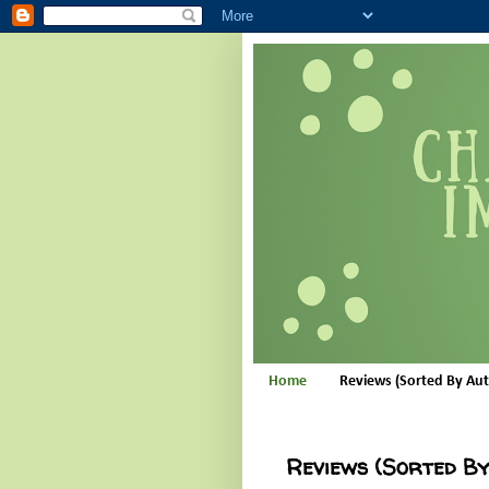
Home
Reviews (Sorted By Au
Reviews (Sorted B