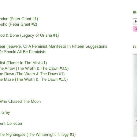
Bl
ndon (Peter Grant #1)
oho (Peter Grant #2)
lood & Bone
(
Legacy of Orïsha #1)
ar Ijeawele, Or A Feminist Manifesto In Fifteen Suggestions
Cu
e Should All Be Feminists
ist (Flame In The Mist #1)
he Arrow (The Wrath & The Dawn #0.5)
he Dawn (The Wrath & The Dawn #1)
The Maze (The Wrath & The Dawn #1.5)
rl Who Chased The Moon
a Grey
nt Collector
he Nightingale (The Winternight Trilogy #1)