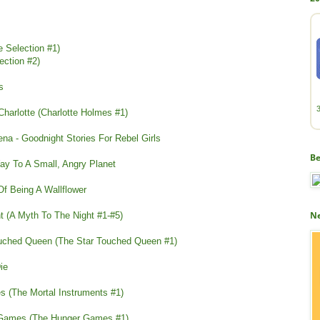
e Selection #1)
ection #2)
s
 Charlotte (Charlotte Holmes #1)
ena - Goodnight Stories For Rebel Girls
Be
y To A Small, Angry Planet
f Being A Wallflower
Ne
t (A Myth To The Night #1-#5)
ouched Queen (The Star Touched Queen #1)
Die
s (The Mortal Instruments #1)
r Games (The Hunger Games #1)