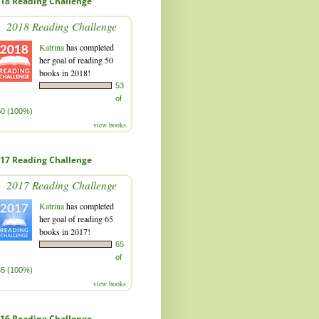
18 Reading Challenge
2018 Reading Challenge
Katrina
has completed
her goal of reading 50
books in 2018!
53
of
50 (100%)
view books
17 Reading Challenge
2017 Reading Challenge
Katrina
has completed
her goal of reading 65
books in 2017!
65
of
65 (100%)
view books
16 Reading Challenge