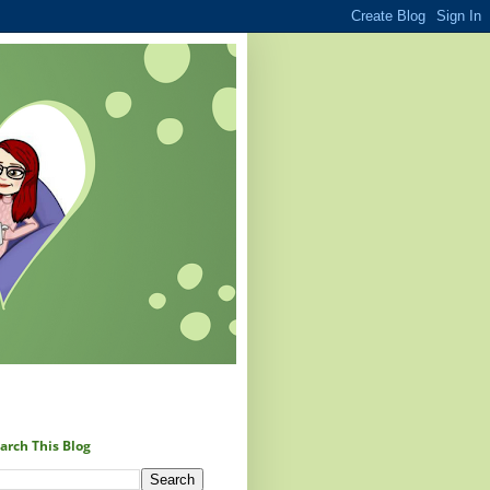
arch This Blog