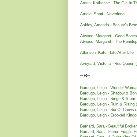
Arden, Katherine - The Girl In T
Arnold, Shari - Neverland
Ashley, Amanda - Beauty's Bea
Atwood, Margaret - Good Bones
Atwood, Margaret - The Penelop
Atkinson, Kate - Life After Life
Aveyard, Victoria - Red Queen 
~B~
Bardugo, Leigh - Wonder Woman
Bardugo, Leigh - Shadow & Bon
Bardugo, Leigh - Siege & Storm
Bardugo, Leigh - Ruin & Rising 
Bardugo, Leigh - Six Of Crows 
Bardugo, Leigh - Crooked Kingd
Barnard, Sara - Beautiful Broke
Barnard, Sara - Fierce Fragile H