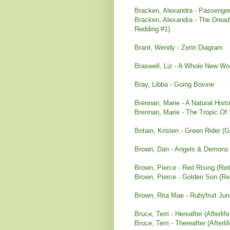
Bracken, Alexandra - Passenger
Bracken, Alexandra - The Dreadf
Redding #1)
Brant, Wendy - Zenn Diagram
Braswell, Liz - A Whole New Wor
Bray, Libba - Going Bovine
Brennan, Marie - A Natural His
Brennan, Marie - The Tropic Of
Britain, Kristen - Green Rider (
Brown, Dan - Angels & Demons 
Brown, Pierce - Red Rising (Red
Brown, Pierce - Golden Son (Red
Brown, Rita Mae - Rubyfruit Jun
Bruce, Terri - Hereafter (Afterlife
Bruce, Terri - Thereafter (Afterli