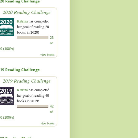
20 Reading Challenge
2020 Reading Challenge
Katrina
has completed
her goal of reading 20
books in 2020!
23
of
20 (100%)
view books
19 Reading Challenge
2019 Reading Challenge
Katrina
has completed
her goal of reading 40
books in 2019!
42
of
40 (100%)
view books