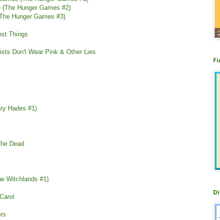
re (The Hunger Games #2)
 (The Hunger Games #3)
ost Things
inists Don't Wear Pink & Other Lies
Fi
ary Hades #1)
 The Dead
he Witchlands #1)
Di
Carol
rs