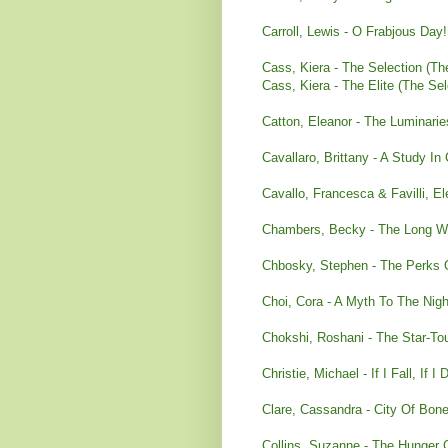
Carroll, Lewis - O Frabjous Day!
Cass, Kiera - The Selection (Th
Cass, Kiera - The Elite (The Sel
Catton, Eleanor - The Luminarie
Cavallaro, Brittany - A Study In
Cavallo, Francesca & Favilli, El
Chambers, Becky - The Long Wa
Chbosky, Stephen - The Perks O
Choi, Cora - A Myth To The Nigh
Chokshi, Roshani - The Star-T
Christie, Michael - If I Fall, If I 
Clare, Cassandra - City Of Bone
Collins, Suzanne - The Hunge