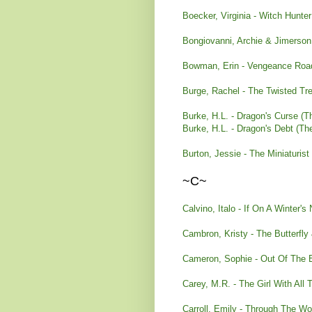
Boecker, Virginia - Witch Hunte
Bongiovanni, Archie & Jimerso
Bowman, Erin - Vengeance Roa
Burge, Rachel - The Twisted Tr
Burke, H.L. - Dragon's Curse (
Burke, H.L. - Dragon's Debt (T
Burton, Jessie - The Miniaturist
~C~
Calvino, Italo - If On A Winter's 
Cambron, Kristy - The Butterfly
Cameron, Sophie - Out Of The 
Carey, M.R. - The Girl With All 
Carroll, Emily - Through The W