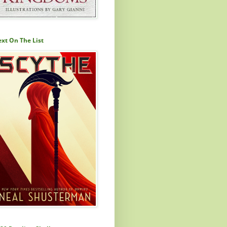
xt On The List