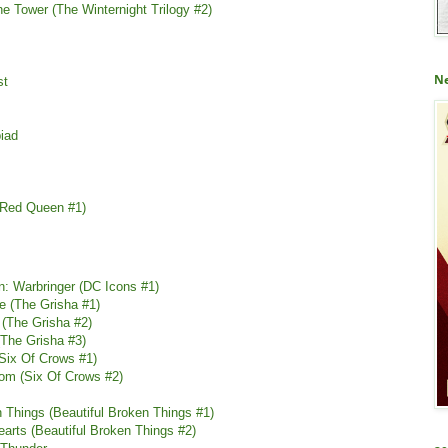
he Tower (The Winternight Trilogy #2)
Ne
st
iad
(Red Queen #1)
: Warbringer (DC Icons #1)
e (The Grisha #1)
 (The Grisha #2)
(The Grisha #3)
(Six Of Crows #1)
om (Six Of Crows #2)
n Things (Beautiful Broken Things #1)
earts (Beautiful Broken Things #2)