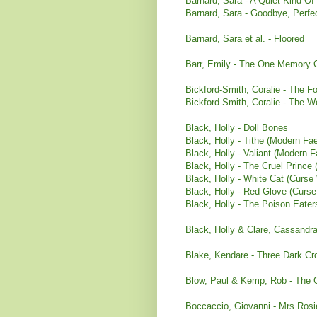
Barnard, Sara - A Quiet Kind Of
Barnard, Sara - Goodbye, Perfe
Barnard, Sara et al. - Floored
Barr, Emily - The One Memory 
Bickford-Smith, Coralie - The F
Bickford-Smith, Coralie - The 
Black, Holly - Doll Bones
Black, Holly - Tithe (Modern Fae
Black, Holly - Valiant (Modern F
Black, Holly - The Cruel Prince 
Black, Holly - White Cat (Curse
Black, Holly - Red Glove (Curs
Black, Holly - The Poison Eater
Black, Holly & Clare, Cassandra 
Blake, Kendare - Three Dark Cr
Blow, Paul & Kemp, Rob - The
Boccaccio, Giovanni - Mrs Rosi