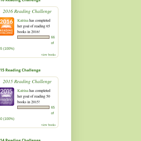
2016 Reading Challenge
Katrina
has completed
her goal of reading 65
books in 2016!
66
of
65 (100%)
view books
15 Reading Challenge
2015 Reading Challenge
Katrina
has completed
her goal of reading 50
books in 2015!
65
of
50 (100%)
view books
14 Reading Challenge